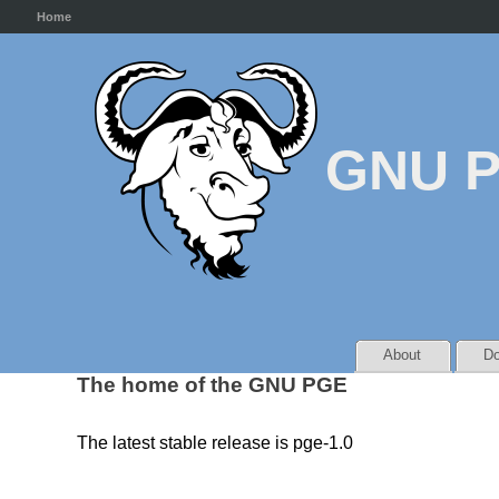
Home
GNU 
About
Do
The home of the GNU PGE
The latest stable release is pge-1.0