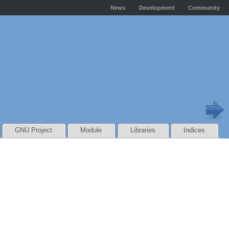
News
Development
Community
GNU Project
Module
Libraries
Indices