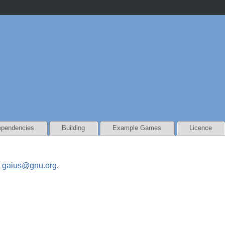
pendencies
Building
Example Games
Licence
t
gaius@gnu.org
.