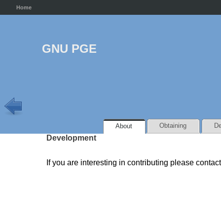
Home
GNU PGE
Obtaining
De
About
Development
If you are interesting in contributing please contac