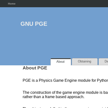
Home
GNU PGE
Obtaining
De
About
About PGE
PGE is a Physics Game Engine module for Pytho
The construction of the game engine module is base
rather than a frame based approach.