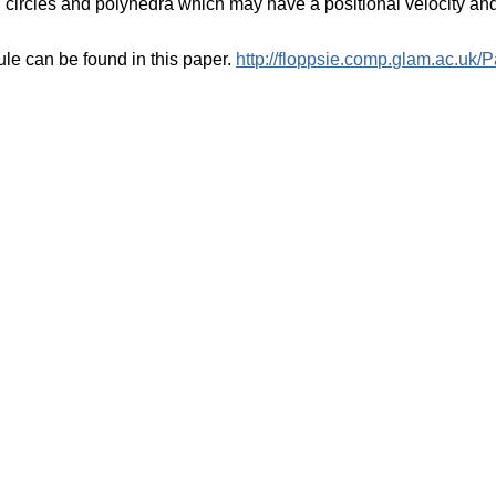
 circles and polyhedra which may have a positional velocity and
ule can be found in this paper.
http://floppsie.comp.glam.ac.uk/