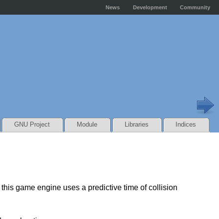
News
Development
Community
GNU Project
Module
Libraries
Indices
this game engine uses a predictive time of collision