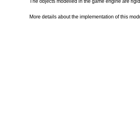
The objects modelled in the game engine are rigid
More details about the implementation of this mod