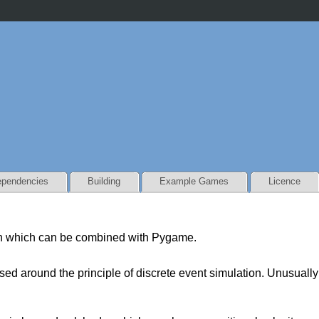
pendencies
Building
Example Games
Licence
n which can be combined with Pygame.
d around the principle of discrete event simulation. Unusually 