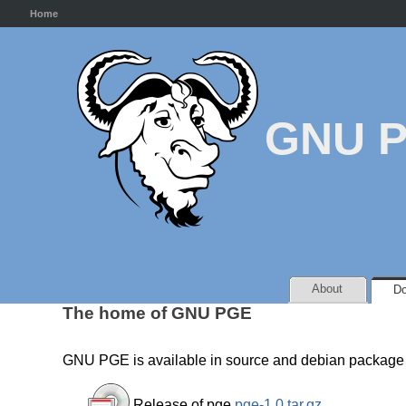
Home
GNU 
About
Do
The home of GNU PGE
GNU PGE is available in source and debian package 
Release of pge
pge-1.0.tar.gz
.