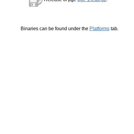
Binaries can be found under the
Platforms
tab.