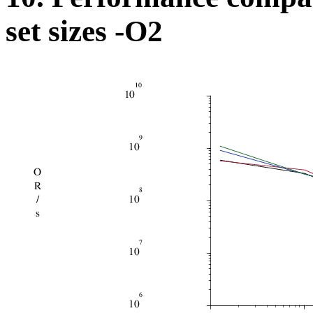
set sizes -O2