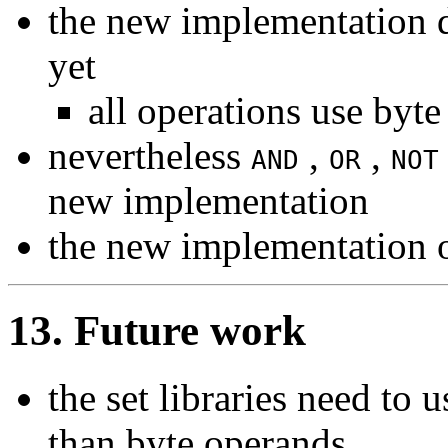
the new implementation d
yet
all operations use byt
nevertheless
,
,
AND
OR
NOT
new implementation
the new implementation 
13. Future work
the set libraries need to
than byte operands