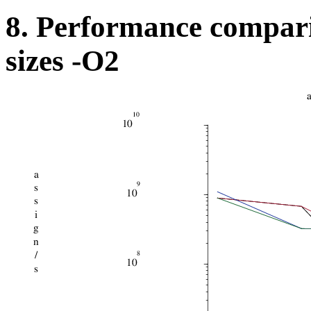
8. Performance compari
sizes -O2