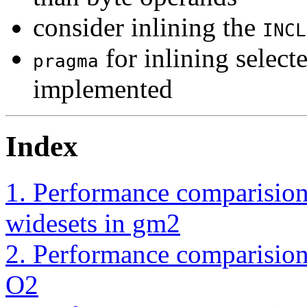
consider inlining the
INCL
for inlining select
pragma
implemented
Index
1. Performance comparision
widesets in gm2
2. Performance comparision
O2