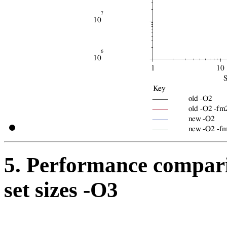
5. Performance compari
set sizes -O3