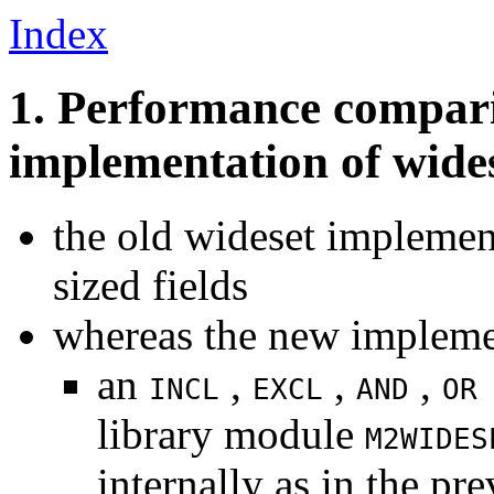
Index
1. Performance compari
implementation of wide
the old wideset implemen
sized fields
whereas the new impleme
an
,
,
,
INCL
EXCL
AND
OR
library module
M2WIDES
internally as in the p