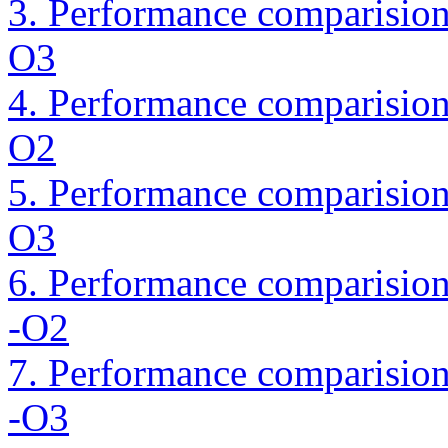
3. Performance comparision
O3
4. Performance comparision 
O2
5. Performance comparision 
O3
6. Performance comparision
-O2
7. Performance comparision
-O3