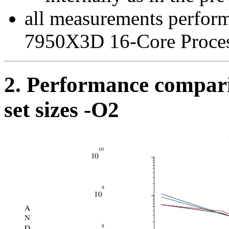
all measurements perfo
7950X3D 16-Core Proce
2. Performance compari
set sizes -O2