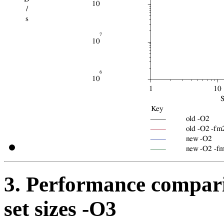
3. Performance compari
set sizes -O3