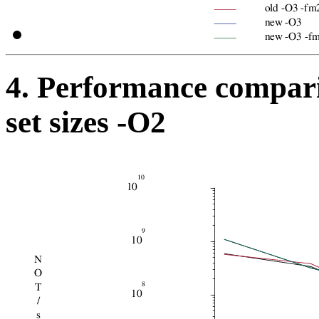
4. Performance compari
set sizes -O2