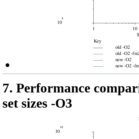
7. Performance compari
set sizes -O3