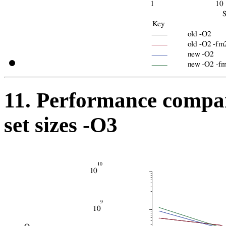
11. Performance compar
set sizes -O3