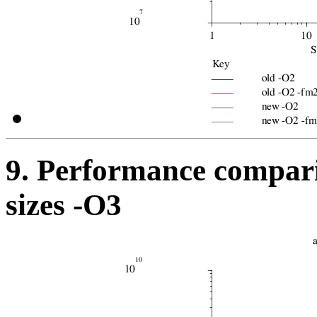
9. Performance compari
sizes -O3