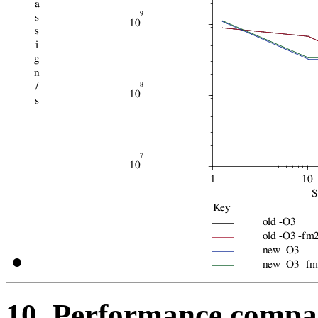
10. Performance compar