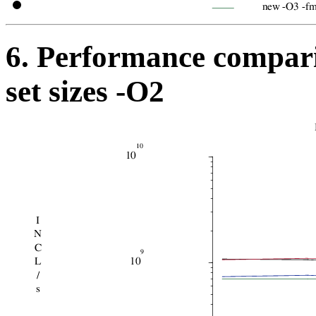
6. Performance compari
set sizes -O2