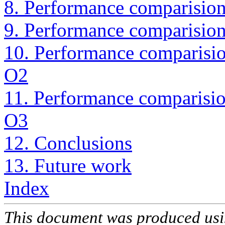
8. Performance comparision 
9. Performance comparision 
10. Performance comparision
O2
11. Performance comparision
O3
12. Conclusions
13. Future work
Index
This document was produced us