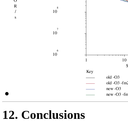
12. Conclusions