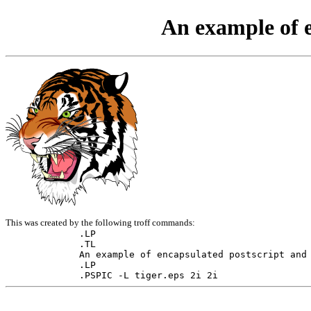
An example of e
This was created by the following troff commands:
.LP

.TL

An example of encapsulated postscript and 
.LP

.PSPIC -L tiger.eps 2i 2i