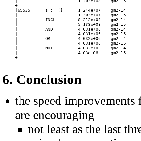
|                        1.203e+08    gm2-15      
+-------------------------------------------------
|65535      s := {}      1.244e+07    gm2-14      
|                        1.303e+07    gm2-15      
|           INCL         8.212e+08    gm2-14      
|                        5.133e+08    gm2-15      
|           AND          4.031e+06    gm2-14      
|                        4.031e+06    gm2-15      
|           OR           4.032e+06    gm2-14      
|                        4.031e+06    gm2-15      
|           NOT          4.032e+06    gm2-14      
|                        4.03e+06     gm2-15      
+-------------------------------------------------
6. Conclusion
the speed improvements f
are encouraging
not least as the last t