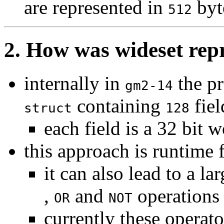
are represented in
byt
512
2. How was wideset rep
internally in
the pr
gm2-14
containing
fiel
struct
128
each field is a 32 bit 
this approach is runtime 
it can also lead to a 
,
and
operations
OR
NOT
currently these operator