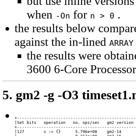
but use inline versions
when
for
.
-On
n > 0
the results below compar
against the in-lined
ARRAY
the results were obta
3600 6-Core Processor
5. gm2 -g -O3 timeset1
+-------------------------------------------------
|Set bits   operation   no. ops/sec   gm2 version 
+-------------------------------------------------
|127        s := {}      5.796e+08    gm2-14      