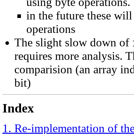
using byte operations.
in the future these wi
operations
The slight slow down of
requires more analysis. T
comparision (an array ind
bit)
Index
1. Re-implementation of t