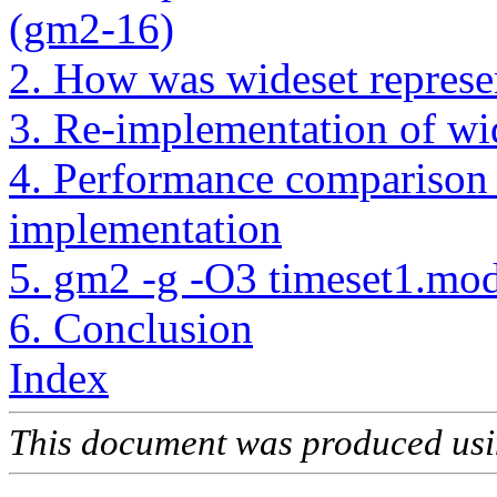
(gm2-16)
2. How was wideset represe
3. Re-implementation of wi
4. Performance comparison
implementation
5. gm2 -g -O3 timeset1.mo
6. Conclusion
Index
This document was produced us