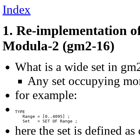
Index
1. Re-implementation o
Modula-2 (gm2-16)
What is a wide set in gm
Any set occupying mo
for example:
TYPE

   Range = [0..4095] ;

   Set   = SET OF Range ;
here the set is defined a