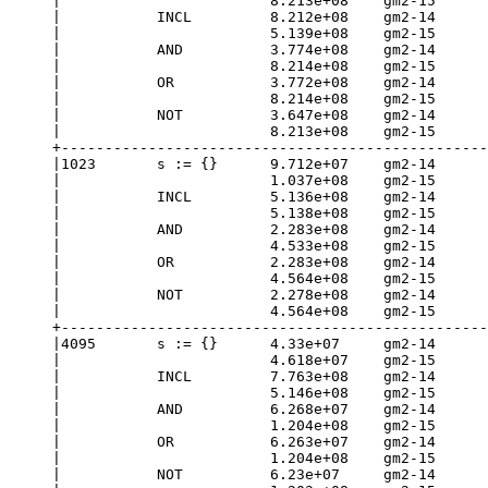
|                        8.213e+08    gm2-15      
|           INCL         8.212e+08    gm2-14      
|                        5.139e+08    gm2-15      
|           AND          3.774e+08    gm2-14      
|                        8.214e+08    gm2-15      
|           OR           3.772e+08    gm2-14      
|                        8.214e+08    gm2-15      
|           NOT          3.647e+08    gm2-14      
|                        8.213e+08    gm2-15      
+-------------------------------------------------
|1023       s := {}      9.712e+07    gm2-14      
|                        1.037e+08    gm2-15      
|           INCL         5.136e+08    gm2-14      
|                        5.138e+08    gm2-15      
|           AND          2.283e+08    gm2-14      
|                        4.533e+08    gm2-15      
|           OR           2.283e+08    gm2-14      
|                        4.564e+08    gm2-15      
|           NOT          2.278e+08    gm2-14      
|                        4.564e+08    gm2-15      
+-------------------------------------------------
|4095       s := {}      4.33e+07     gm2-14      
|                        4.618e+07    gm2-15      
|           INCL         7.763e+08    gm2-14      
|                        5.146e+08    gm2-15      
|           AND          6.268e+07    gm2-14      
|                        1.204e+08    gm2-15      
|           OR           6.263e+07    gm2-14      
|                        1.204e+08    gm2-15      
|           NOT          6.23e+07     gm2-14      