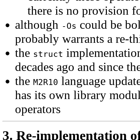
there is no provision f
although
could be bol
-Os
probably warrants a re-th
the
implementation
struct
decades ago and since t
the
language update 
M2R10
has its own library modul
operators
3. Re-implementation of