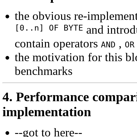
the obvious re-implement
[0..n] OF BYTE
and intro
contain operators
,
AND
OR
the motivation for this bl
benchmarks
4. Performance compar
implementation
--got to here--