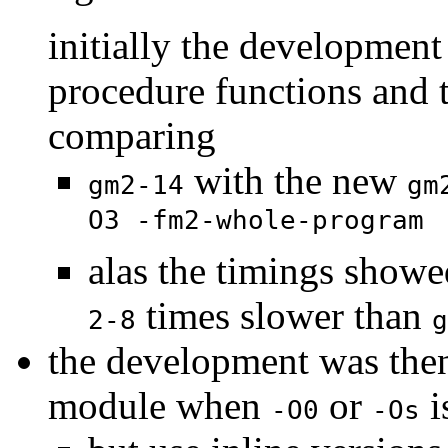
initially the developmen
procedure functions and 
comparing
with the new
gm2-14
gm
O3 -fm2-whole-program
alas the timings showe
times slower than
2-8
g
the development was then
module when
or
i
-O0
-Os