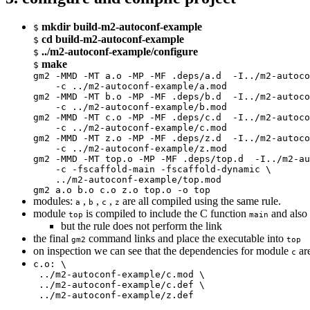
mkdir build-m2-autoconf-example
$
cd build-m2-autoconf-example
$
../m2-autoconf-example/configure
$
make
$
gm2 -MMD -MT a.o -MP -MF .deps/a.d  -I../m2-autoco
    -c ../m2-autoconf-example/a.mod

gm2 -MMD -MT b.o -MP -MF .deps/b.d  -I../m2-autoco
    -c ../m2-autoconf-example/b.mod

gm2 -MMD -MT c.o -MP -MF .deps/c.d  -I../m2-autoco
    -c ../m2-autoconf-example/c.mod

gm2 -MMD -MT z.o -MP -MF .deps/z.d  -I../m2-autoco
    -c ../m2-autoconf-example/z.mod

gm2 -MMD -MT top.o -MP -MF .deps/top.d  -I../m2-au
    -c -fscaffold-main -fscaffold-dynamic \

    ../m2-autoconf-example/top.mod

gm2 a.o b.o c.o z.o top.o -o top
modules:
,
,
,
are all compiled using the same rule.
a
b
c
z
module
is compiled to include the C function
and also 
top
main
but the rule does not perform the link
the final
command links and place the executable into
gm2
top
on inspection we can see that the dependencies for module
are
c
c.o: \

 ../m2-autoconf-example/c.mod \

 ../m2-autoconf-example/c.def \

 ../m2-autoconf-example/z.def