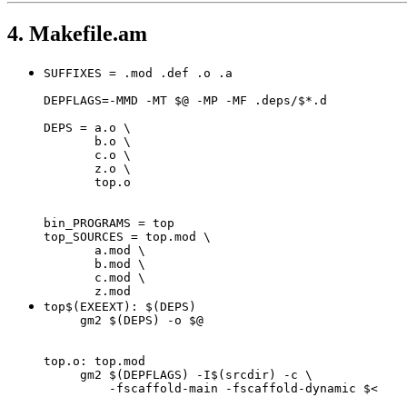
4. Makefile.am
SUFFIXES = .mod .def .o .a

DEPFLAGS=-MMD -MT $@ -MP -MF .deps/$*.d

DEPS = a.o \

       b.o \

       c.o \

       z.o \

       top.o

bin_PROGRAMS = top

top_SOURCES = top.mod \

       a.mod \

       b.mod \

       c.mod \

       z.mod
top$(EXEEXT): $(DEPS)

     gm2 $(DEPS) -o $@

top.o: top.mod

     gm2 $(DEPFLAGS) -I$(srcdir) -c \

         -fscaffold-main -fscaffold-dynamic $<
