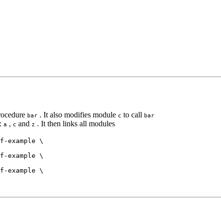
rocedure
. It also modifies module
to call
bar
c
bar
s:
,
and
. It then links all modules
a
c
z
f-example \

f-example \

f-example \
