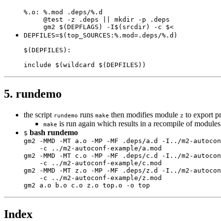
%.o: %.mod .deps/%.d

     @test -z .deps || mkdir -p .deps

     gm2 $(DEPFLAGS) -I$(srcdir) -c $<
DEPFILES=$(top_SOURCES:%.mod=.deps/%.d)

$(DEPFILES):

include $(wildcard $(DEPFILES))
5. rundemo
the script
runs
then modifies module
to export p
rundemo
make
z
is run again which results in a recompile of module
make
bash rundemo
$
gm2 -MMD -MT a.o -MP -MF .deps/a.d -I../m2-autocon
    -c ../m2-autoconf-example/a.mod

gm2 -MMD -MT c.o -MP -MF .deps/c.d -I../m2-autocon
    -c ../m2-autoconf-example/c.mod

gm2 -MMD -MT z.o -MP -MF .deps/z.d -I../m2-autocon
    -c ../m2-autoconf-example/z.mod

gm2 a.o b.o c.o z.o top.o -o top
Index