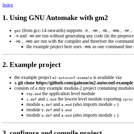
Index
1. Using GNU Automake with gm2
(from gcc-14 onwards) supports
,
,
,
,
,
gm2
-M
-MM
-MD
-MMD
-MP
and
are run without generating any code (in the preproce
-M
-MM
,
are run with the compiler and therefore the command 
-MD
-MMD
the example project here uses
as one command line ca
-MMD
2. Example project
the example project
is available via:
m2-autoconf-example
git clone https://github.com/gaiusm/m2-autoconf-example
$
consists of a tiny example modula-2 project containing modules
the application level module
top.mod
and
the lowest level module exporting
z.def
z.mod
zproc
module
and
(also imports module
)
a.def
a.mod
z
module
and
b.def
b.mod
module
and
(also imports module
)
a.def
a.mod
z
3. configure and compile project