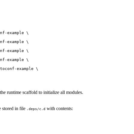
nf-example \

nf-example \

nf-example \

nf-example \

toconf-example \

the runtime scaffold to initialize all modules.
 stored in file
with contents:
.deps/c.d