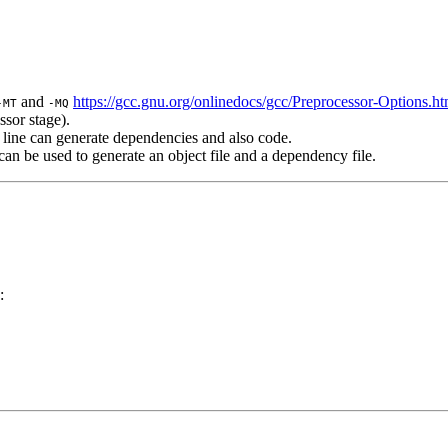
and
https://gcc.gnu.org/onlinedocs/gcc/Preprocessor-Options.ht
-MT
-MQ
ssor stage).
line can generate dependencies and also code.
n be used to generate an object file and a dependency file.
: