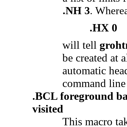
.NH 3
. Where
.HX 0
will tell
groht
be created at 
automatic head
command line
.BCL foreground ba
visited
This macro tak