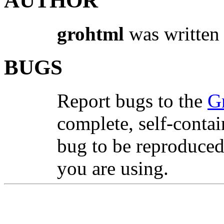
AUTHOR
grohtml
was written
BUGS
Report bugs to the
G
complete, self-contai
bug to be reproduced
you are using.