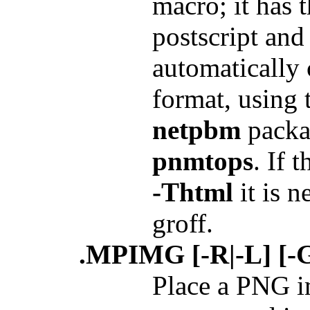
macro; it has 
postscript and
automatically 
format, using 
netpbm
packa
pnmtops
. If 
-Thtml
it is n
groff.
.MPIMG [-R|-L] [-G 
Place a PNG i