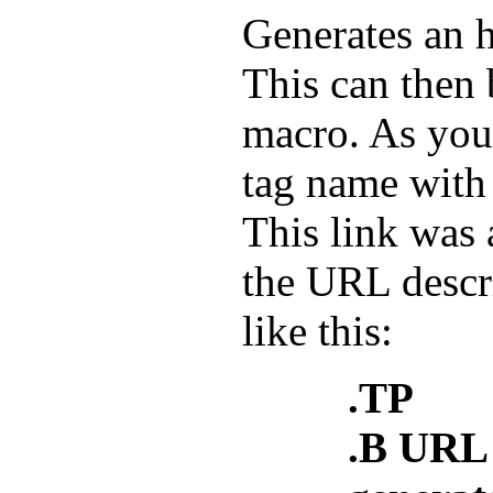
Generates an 
This can then 
macro. As you
tag name wit
This link was 
the URL descr
like this:
.TP
.B URL