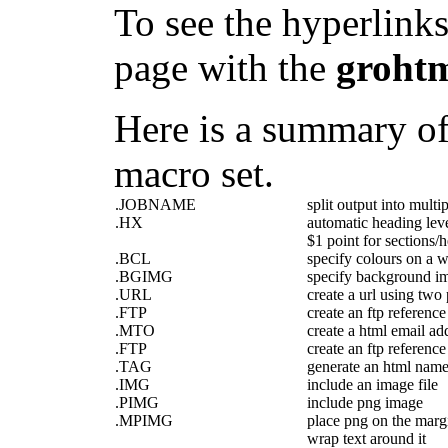
To see the hyperlinks
page with the
groht
Here is a summary of 
macro set.
.JOBNAME
split output into multip
.HX
automatic heading leve
$1 point for sections/
.BCL
specify colours on a 
.BGIMG
specify background i
.URL
create a url using two
.FTP
create an ftp reference
.MTO
create a html email ad
.FTP
create an ftp reference
.TAG
generate an html nam
.IMG
include an image file
.PIMG
include png image
.MPIMG
place png on the marg
wrap text around it