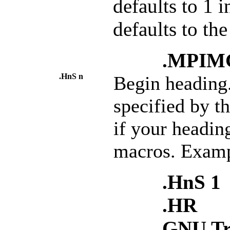
defaults to 1 i
defaults to th
.MPIMG 
.HnS n
Begin heading
specified by t
if your headi
macros. Examp
.HnS 1
.HR
GNU Tr