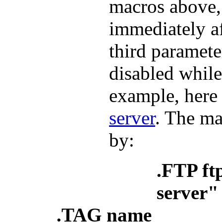
macros above, 
immediately a
third paramete
disabled while
example, here 
server
. The ma
by:
.FTP ft
server" 
.TAG name