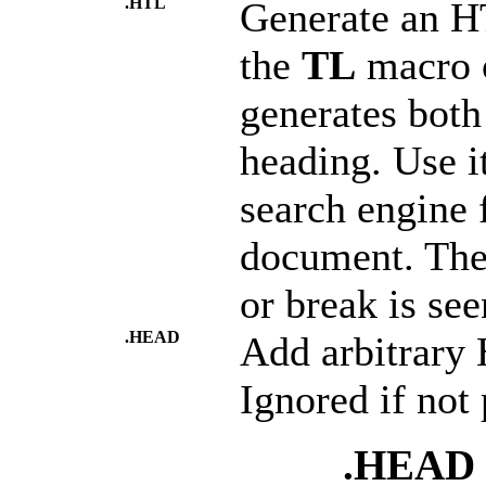
.HTL
Generate an HT
the
TL
macro 
generates bot
heading. Use i
search engine f
document. The
or break is seen
.HEAD
Add arbitrary
Ignored if not
.HEAD "