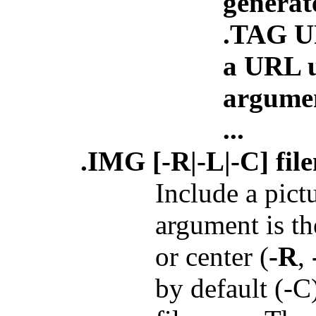
generat
.TAG 
a URL u
argume
...
.IMG [-R|-L|-C] fil
Include a pict
argument is the
or center (
-R
,
by default (-C