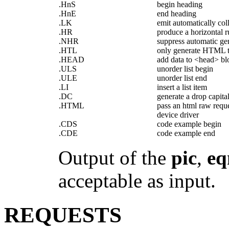
.HnS
begin heading
.HnE
end heading
.LK
emit automatically coll
.HR
produce a horizontal r
.NHR
suppress automatic gen
.HTL
only generate HTML ti
.HEAD
add data to <head> bl
.ULS
unorder list begin
.ULE
unorder list end
.LI
insert a list item
.DC
generate a drop capita
.HTML
pass an html raw reque
device driver
.CDS
code example begin
.CDE
code example end
Output of the
pic
,
eq
acceptable as input.
REQUESTS