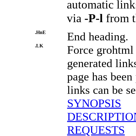
automatic link
via
-P-l
from t
.HnE
End heading.
.LK
Force grohtml 
generated links
page has been
links can be s
SYNOPSIS
DESCRIPTIO
REQUESTS