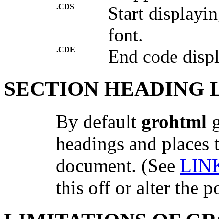
.CDS
Start displayi
font.
.CDE
End code disp
SECTION HEADING 
By default
grohtml
g
headings and places t
document. (See
LIN
this off or alter the p