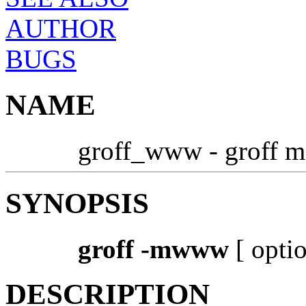
AUTHOR
BUGS
NAME
groff_www - groff m
SYNOPSIS
groff -mwww
[ option
DESCRIPTION