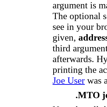
argument is ma
The optional s
see in your br
given,
addres
third argument
afterwards. Hy
printing the a
Joe User
was a
.MTO j