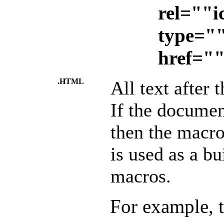
rel=""i
type="
href=""
.HTML
All text after 
If the documen
then the macro
is used as a bu
macros.
For example, 