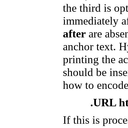
the third is op
immediately a
after
are abse
anchor text. H
printing the a
should be inse
how to encod
.URL htt
If this is pro