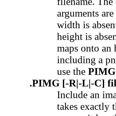
filename. The 
arguments are 
width is absent
height is absen
maps onto an h
including a pn
use the
PIMG
.PIMG [-R|-L|-C] fi
Include an im
takes exactly 