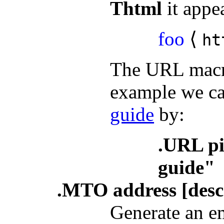
Thtml
it appea
foo
⟨
ht
The URL macro
example we ca
guide
by:
.URL pi
guide"
.MTO address [descr
Generate an em