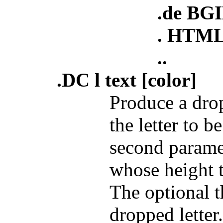
.de BG
. HTML
..
.DC l text [color]
Produce a drop
the letter to 
second param
whose height t
The optional t
dropped letter.