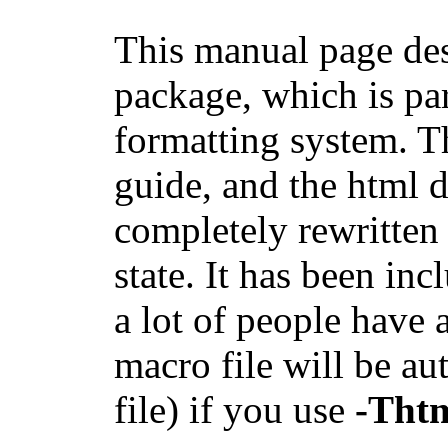
This manual page d
package, which is pa
formatting system. T
guide, and the html d
completely rewritten 
state. It has been inc
a lot of people have a
macro file will be au
file) if you use
-Tht