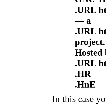
.URL htt
— a
.URL h
project.
Hosted 
.URL htt
.HR
.HnE
In this case y