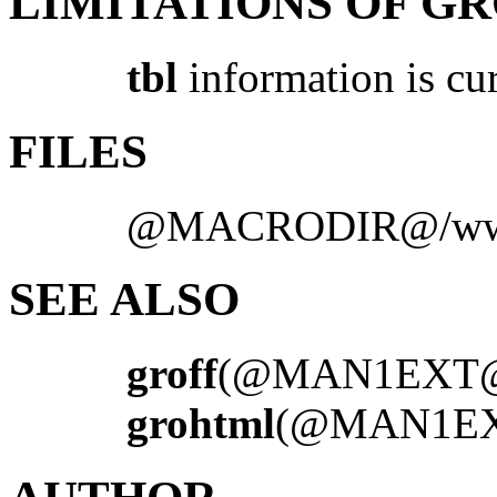
LIMITATIONS OF G
tbl
information is cu
FILES
@MACRODIR@/ww
SEE ALSO
groff
(@MAN1EXT
grohtml
(@MAN1E