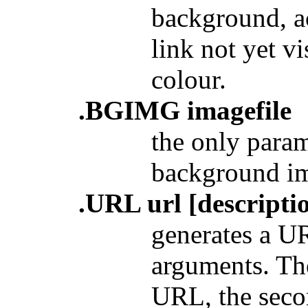
background, ac
link not yet vi
colour.
.BGIMG imagefile
the only param
background im
.URL url [descriptio
generates
a UR
arguments. The
URL, the secon