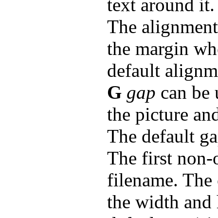
text around it.
The alignment: 
the margin whe
default alignme
G
gap
can be 
the picture and
The default ga
The first non-
filename. The
the width and h