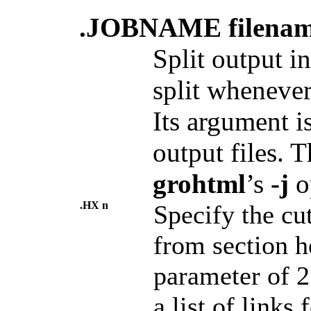
.JOBNAME filena
Split output i
split whenever
Its argument i
output files. T
grohtml
’s
-j
o
.HX n
Specify the cu
from section h
parameter of 
a list of links 