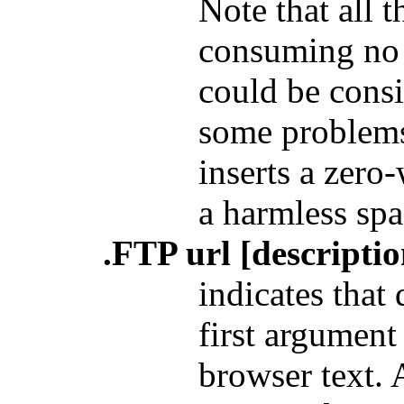
Note that all 
consuming no t
could be consi
some problems
inserts a zero
a harmless spa
.FTP url [descriptio
indicates that
first argument 
browser text. 