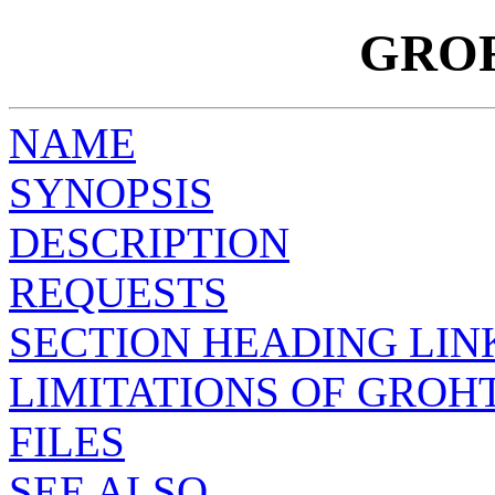
GRO
NAME
SYNOPSIS
DESCRIPTION
REQUESTS
SECTION HEADING LIN
LIMITATIONS OF GROH
FILES
SEE ALSO