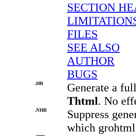
SECTION HE
LIMITATION
FILES
SEE ALSO
AUTHOR
BUGS
.HR
Generate a ful
Thtml
. No eff
.NHR
Suppress gener
which grohtml 