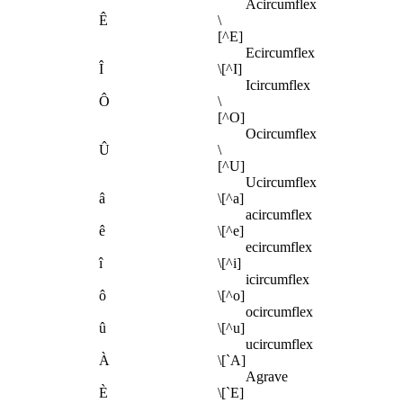
Acircumflex
Ê
\
[^E]
Ecircumflex
Î
\[^I]
Icircumflex
Ô
\
[^O]
Ocircumflex
Û
\
[^U]
Ucircumflex
â
\[^a]
acircumflex
ê
\[^e]
ecircumflex
î
\[^i]
icircumflex
ô
\[^o]
ocircumflex
û
\[^u]
ucircumflex
À
\[`A]
Agrave
È
\[`E]