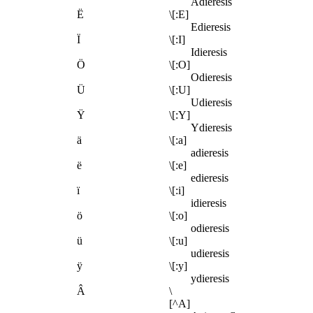
Adieresis
Ë
\[:E]
Edieresis
Ï
\[:I]
Idieresis
Ö
\[:O]
Odieresis
Ü
\[:U]
Udieresis
Ÿ
\[:Y]
Ydieresis
ä
\[:a]
adieresis
ë
\[:e]
edieresis
ï
\[:i]
idieresis
ö
\[:o]
odieresis
ü
\[:u]
udieresis
ÿ
\[:y]
ydieresis
Â
\
[^A]