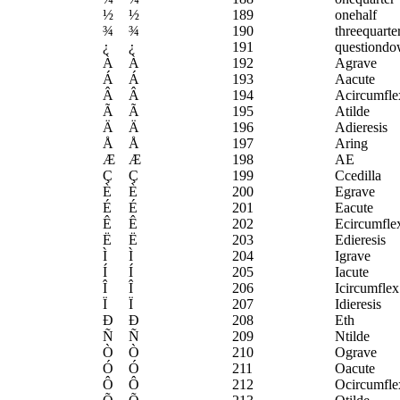
½
½
189
onehalf
¾
¾
190
threequarte
¿
¿
191
questiond
À
À
192
Agrave
Á
Á
193
Aacute
Â
Â
194
Acircumfle
Ã
Ã
195
Atilde
Ä
Ä
196
Adieresis
Å
Å
197
Aring
Æ
Æ
198
AE
Ç
Ç
199
Ccedilla
È
È
200
Egrave
É
É
201
Eacute
Ê
Ê
202
Ecircumfle
Ë
Ë
203
Edieresis
Ì
Ì
204
Igrave
Í
Í
205
Iacute
Î
Î
206
Icircumflex
Ï
Ï
207
Idieresis
Ð
Ð
208
Eth
Ñ
Ñ
209
Ntilde
Ò
Ò
210
Ograve
Ó
Ó
211
Oacute
Ô
Ô
212
Ocircumfle