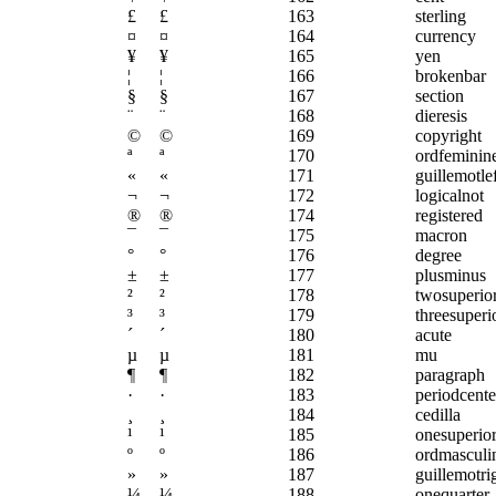
£
£
163
sterling
¤
¤
164
currency
¥
¥
165
yen
¦
¦
166
brokenbar
§
§
167
section
¨
¨
168
dieresis
©
©
169
copyright
ª
ª
170
ordfeminin
«
«
171
guillemotlef
¬
¬
172
logicalnot
®
®
174
registered
¯
¯
175
macron
°
°
176
degree
±
±
177
plusminus
²
²
178
twosuperio
³
³
179
threesuperi
´
´
180
acute
µ
µ
181
mu
¶
¶
182
paragraph
·
·
183
periodcent
¸
¸
184
cedilla
¹
¹
185
onesuperio
º
º
186
ordmasculi
»
»
187
guillemotri
¼
¼
188
onequarter