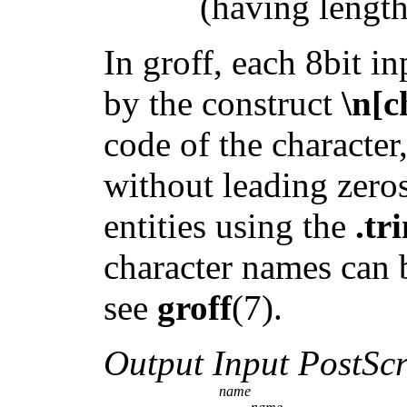
(having length 1
In groff, each 8bit in
by the construct
\n[c
code of the characte
without leading zero
entities using the
.tr
character names can 
see
groff
(7).
Output Input PostScr
name