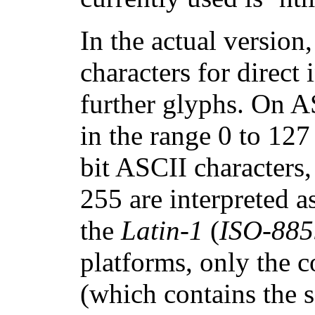
In the actual version
characters for direct
further glyphs. On A
in the range 0 to 127
bit ASCII characters
255 are interpreted a
the
Latin-1
(
ISO-885
platforms, only the 
(which contains the s