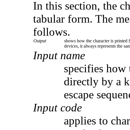
In this section, the c
tabular form. The me
follows.
Output
shows how the character is printed f
devices, it always represents the sa
Input name
specifies how t
directly by a 
escape sequen
Input code
applies to cha