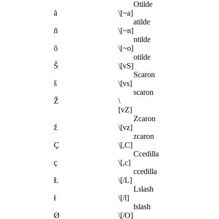
Otilde
ã
\[~a]
atilde
ñ
\[~n]
ntilde
õ
\[~o]
otilde
Š
\[vS]
Scaron
š
\[vs]
scaron
Ž
\
[vZ]
Zcaron
ž
\[vz]
zcaron
Ç
\[,C]
Ccedilla
ç
\[,c]
ccedilla
Ł
\[/L]
Lslash
ł
\[/l]
lslash
Ø
\[/O]