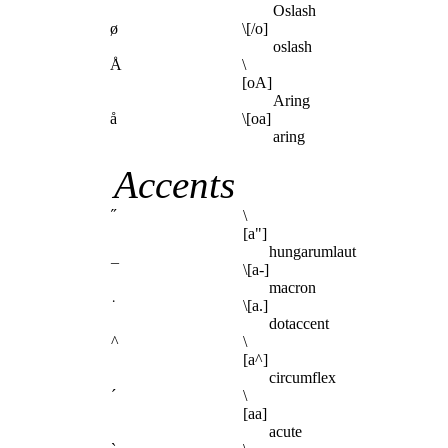
Oslash
ø
\[/o]
oslash
Å
\
[oA]
Aring
å
\[oa]
aring
Accents
˝
\
[a"]
hungarumlaut
¯
\[a-]
macron
˙
\[a.]
dotaccent
^
\
[a^]
circumflex
´
\
[aa]
acute