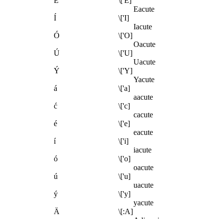
É
\['E]
Eacute
Í
\['I]
Iacute
Ó
\['O]
Oacute
Ú
\['U]
Uacute
Ý
\['Y]
Yacute
á
\['a]
aacute
ć
\['c]
cacute
é
\['e]
eacute
í
\['i]
iacute
ó
\['o]
oacute
ú
\['u]
uacute
ý
\['y]
yacute
Ä
\[:A]