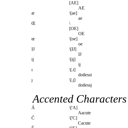
[AE]
AE
æ
\[ae]
ae
Œ
\
[OE]
OE
œ
\[oe]
oe
Ĳ
\[IJ]
IJ
ĳ
\[ij]
ij
ı
\[.i]
dotlessi
ȷ
\[.j]
dotlessj
Accented Characters
Á
\['A]
Aacute
Ć
\['C]
Cacute