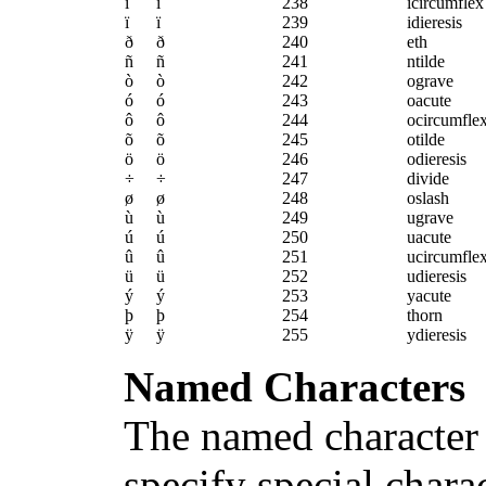
î
î
238
icircumflex
ï
ï
239
idieresis
ð
ð
240
eth
ñ
ñ
241
ntilde
ò
ò
242
ograve
ó
ó
243
oacute
ô
ô
244
ocircumfle
õ
õ
245
otilde
ö
ö
246
odieresis
÷
÷
247
divide
ø
ø
248
oslash
ù
ù
249
ugrave
ú
ú
250
uacute
û
û
251
ucircumfle
ü
ü
252
udieresis
ý
ý
253
yacute
þ
þ
254
thorn
ÿ
ÿ
255
ydieresis
Named Characters
The named character 
specify special chara