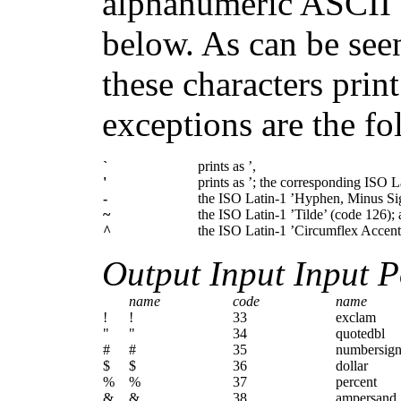
alphanumeric ASCII ch
below. As can be seen
these characters prin
exceptions are the fo
`
prints as ’,
'
prints as ’; the corresponding ISO 
-
the ISO Latin-1 ’Hyphen, Minus Sig
~
the ISO Latin-1 ’Tilde’ (code 126);
^
the ISO Latin-1 ’Circumflex Accent’
Output Input Input P
name
code
name
!
!
33
exclam
"
"
34
quotedbl
#
#
35
numbersig
$
$
36
dollar
%
%
37
percent
&
&
38
ampersand