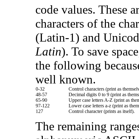
code values. These are
characters of the ch
(Latin-1) and Unico
Latin
). To save space
the following becaus
well known.
0-32
Control characters (print as themsel
48-57
Decimal digits 0 to 9 (print as thems
65-90
Upper case letters A-Z (print as the
97-122
Lower case letters a-z (print as them
127
Control character (prints as itself).
The remaining ranges 