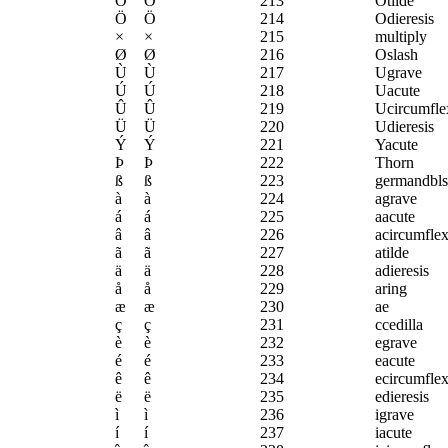
Õ
Õ
213
Otilde
Ö
Ö
214
Odieresis
×
×
215
multiply
Ø
Ø
216
Oslash
Ù
Ù
217
Ugrave
Ú
Ú
218
Uacute
Û
Û
219
Ucircumfle
Ü
Ü
220
Udieresis
Ý
Ý
221
Yacute
Þ
Þ
222
Thorn
ß
ß
223
germandbls
à
à
224
agrave
á
á
225
aacute
â
â
226
acircumfle
ã
ã
227
atilde
ä
ä
228
adieresis
å
å
229
aring
æ
æ
230
ae
ç
ç
231
ccedilla
è
è
232
egrave
é
é
233
eacute
ê
ê
234
ecircumfle
ë
ë
235
edieresis
ì
ì
236
igrave
í
í
237
iacute