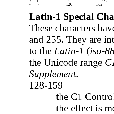
~
~
126
tilde
Latin-1 Special Cha
These characters hav
and 255. They are int
to the
Latin-1
(
iso-8
the Unicode range
C1
Supplement
.
128-159
the C1 Control
the effect is 