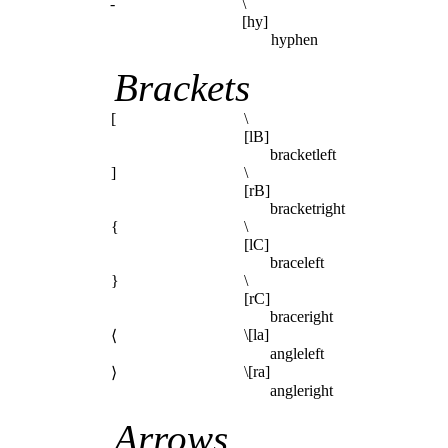
-
\
[hy]
hyphen
Brackets
[
\
[lB]
bracketleft
]
\
[rB]
bracketright
{
\
[lC]
braceleft
}
\
[rC]
braceright
\[la]
⟨
angleleft
\[ra]
⟩
angleright
Arrows