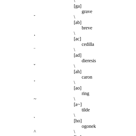
`
\
[ga]
grave
˘
\
[ab]
breve
¸
\
[ac]
cedilla
¨
\
[ad]
dieresis
ˇ
\
[ah]
caron
˚
\
[ao]
ring
~
\
[a~]
tilde
˛
\
[ho]
ogonek
^
\