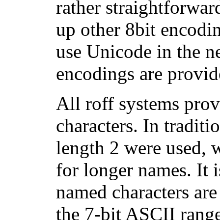
rather straightforwar
up other 8bit encodi
use Unicode in the n
encodings are provid
All roff systems pro
characters. In tradit
length 2 were used, w
for longer names. It 
named characters are 
the 7-bit ASCII rang