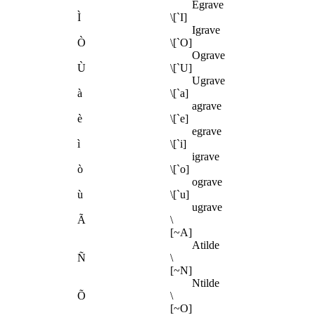
Egrave
Ì
\[`I]
Igrave
Ò
\[`O]
Ograve
Ù
\[`U]
Ugrave
à
\[`a]
agrave
è
\[`e]
egrave
ì
\[`i]
igrave
ò
\[`o]
ograve
ù
\[`u]
ugrave
Ã
\
[~A]
Atilde
Ñ
\
[~N]
Ntilde
Õ
\
[~O]