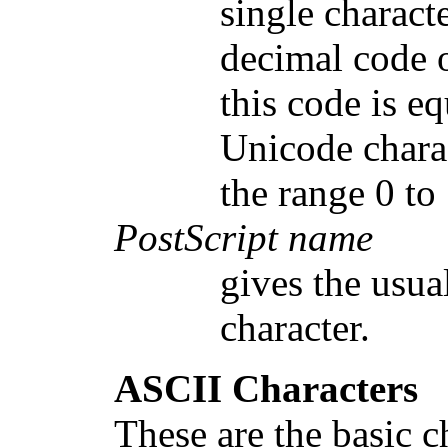
single charact
decimal code o
this code is e
Unicode charac
the range 0 to
PostScript name
gives the usua
character.
ASCII Characters
These are the basic c