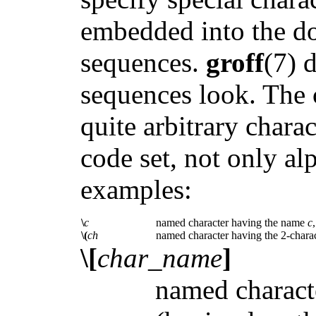
embedded into the do
sequences.
groff
(7) 
sequences look. The 
quite arbitrary chara
code set, not only a
examples:
\
c
named character having the name
c
\(
ch
named character having the 2-char
\[
char_name
]
named charact