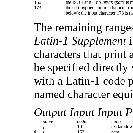
160
the ISO Latin-1
no-break space
is 
173
the soft hyphen control character (pri
below); the input character 173 is
The remaining ranges
Latin-1 Supplement
i
characters that print
be specified directl
with a Latin-1 code pa
named character equiv
Output Input Input P
name
code
name
¡
¡
161
exclamdow
¢
¢
162
cent