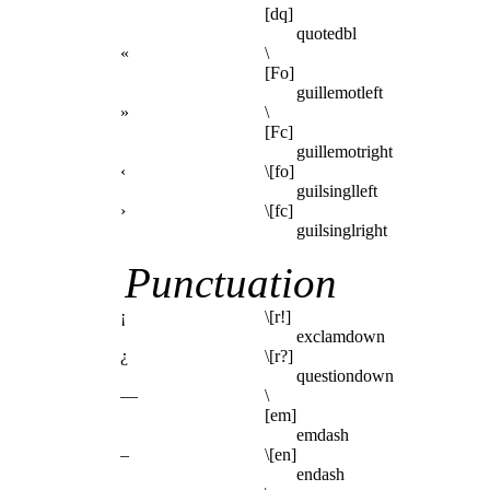
[dq]
quotedbl
«
\
[Fo]
guillemotleft
»
\
[Fc]
guillemotright
‹
\[fo]
guilsinglleft
›
\[fc]
guilsinglright
Punctuation
¡
\[r!]
exclamdown
¿
\[r?]
questiondown
—
\
[em]
emdash
–
\[en]
endash