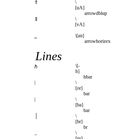
\
⇑
[uA]
arrowdblup
\
⇕
[vA]
⎯
\[an]
arrowhorizex
Lines
\[-
ℏ
h]
hbar
|
\
[or]
bar
|
\
[ba]
bar
│
\
[br]
br
_
\
[ru]