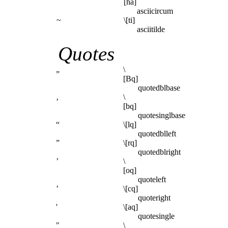
[ha]
asciicircum
~
\[ti]
asciitilde
Quotes
„
\
[Bq]
quotedblbase
‚
\
[bq]
quotesinglbase
“
\[lq]
quotedblleft
”
\[rq]
quotedblright
’
\
[oq]
quoteleft
’
\[cq]
quoteright
'
\[aq]
quotesingle
"
\