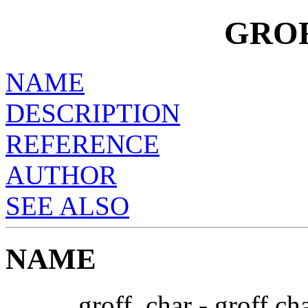
GRO
NAME
DESCRIPTION
REFERENCE
AUTHOR
SEE ALSO
NAME
groff_char - groff ch