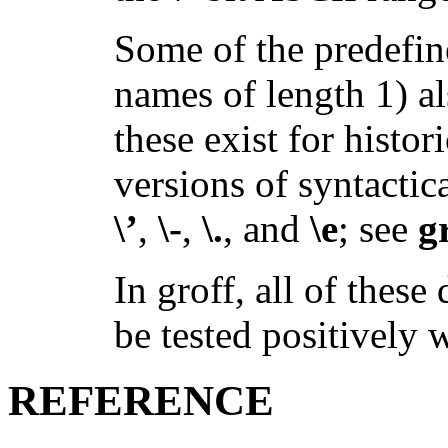
Some of the predefin
names of length 1) al
these exist for histor
versions of syntactic
\’
,
\-
,
\.
, and
\e
; see
g
In groff, all of these
be tested positively 
REFERENCE