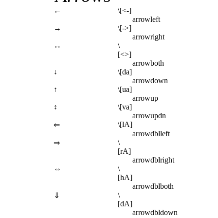
←
\[<-]
arrowleft
→
\[->]
arrowright
↔
\
[<>]
arrowboth
↓
\[da]
arrowdown
↑
\[ua]
arrowup
↕
\[va]
arrowupdn
\[lA]
⇐
arrowdblleft
\
⇒
[rA]
arrowdblright
⇔
\
[hA]
arrowdblboth
\
⇓
[dA]
arrowdbldown