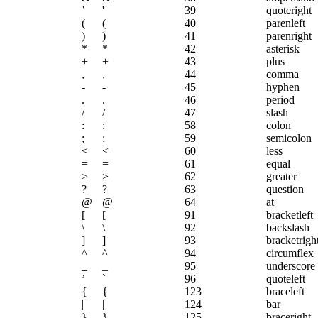
’
'
39
quoteright
(
(
40
parenleft
)
)
41
parenright
*
*
42
asterisk
+
+
43
plus
,
,
44
comma
-
-
45
hyphen
.
.
46
period
/
/
47
slash
:
:
58
colon
;
;
59
semicolon
<
<
60
less
=
=
61
equal
>
>
62
greater
?
?
63
question
@
@
64
at
[
[
91
bracketleft
\
\
92
backslash
]
]
93
bracketrigh
^
^
94
circumflex
_
_
95
underscore
’
`
96
quoteleft
{
{
123
braceleft
|
|
124
bar
}
}
125
braceright