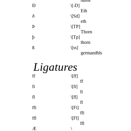
name
Ð
\[-D]
Eth
ð
\[Sd]
eth
Þ
\[TP]
Thorn
þ
\[Tp]
thorn
ß
\[ss]
germandbls
Ligatures
ff
\[ff]
ff
fi
\[fi]
fi
fl
\[fl]
fl
ffi
\[Fi]
ffi
ffl
\[Fl]
ffl
Æ
\