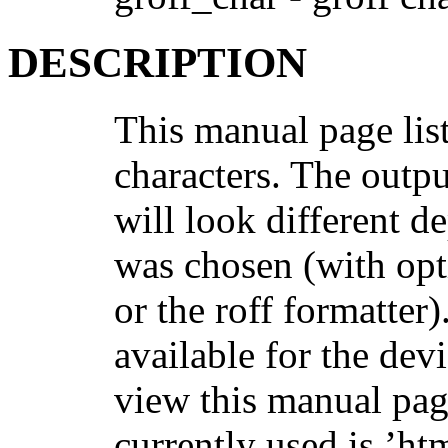
DESCRIPTION
This manual page lis
characters. The outpu
will look different 
was chosen (with op
or the roff formatter)
available for the devi
view this manual pag
currently used is ’htm