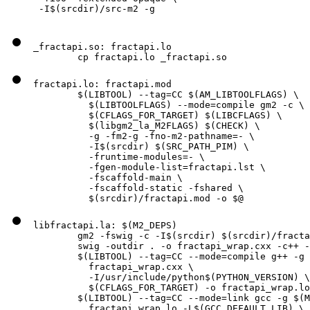
 -I$(srcdir)/src-m2 -g
_fractapi.so: fractapi.lo

        cp fractapi.lo _fractapi.so
fractapi.lo: fractapi.mod

        $(LIBTOOL) --tag=CC $(AM_LIBTOOLFLAGS) \

          $(LIBTOOLFLAGS) --mode=compile gm2 -c \

          $(CFLAGS_FOR_TARGET) $(LIBCFLAGS) \

          $(libgm2_la_M2FLAGS) $(CHECK) \

          -g -fm2-g -fno-m2-pathname=- \

          -I$(srcdir) $(SRC_PATH_PIM) \

          -fruntime-modules=- \

          -fgen-module-list=fractapi.lst \

          -fscaffold-main \

          -fscaffold-static -fshared \

          $(srcdir)/fractapi.mod -o $@
libfractapi.la: $(M2_DEPS)

        gm2 -fswig -c -I$(srcdir) $(srcdir)/fracta
        swig -outdir . -o fractapi_wrap.cxx -c++ -
        $(LIBTOOL) --tag=CC --mode=compile g++ -g 
          fractapi_wrap.cxx \

          -I/usr/include/python$(PYTHON_VERSION) \

          $(CFLAGS_FOR_TARGET) -o fractapi_wrap.lo

        $(LIBTOOL) --tag=CC --mode=link gcc -g $(M
          fractapi_wrap.lo -L$(GCC_DEFAULT_LIB) \
