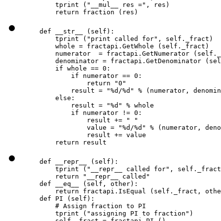
        tprint ("__mul__ res =", res)

        return fraction (res)
    def __str__ (self):

        tprint ("print called for", self._fract)

        whole = fractapi.GetWhole (self._fract)

        numerator  = fractapi.GetNumerator (self._
        denominator = fractapi.GetDenominator (sel
        if whole == 0:

            if numerator == 0:

                return "0"

            result = "%d/%d" % (numerator, denomin
        else:

            result = "%d" % whole

            if numerator != 0:

                result += " "

                value = "%d/%d" % (numerator, deno
                result += value

        return result
    def __repr__ (self):

        tprint ("__repr__ called for", self._fract
        return "__repr__ called"

    def __eq__ (self, other):

        return fractapi.IsEqual (self._fract, othe
    def PI (self):

        # Assign fraction to PI

        tprint ("assigning PI to fraction")

        self._fract = fractapi.PI ()
