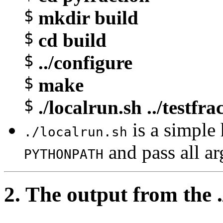
$
mkdir build
$
cd build
$
../configure
$
make
$
./localrun.sh ../testfra
is a simple h
./localrun.sh
and pass all a
PYTHONPATH
2. The output from the .