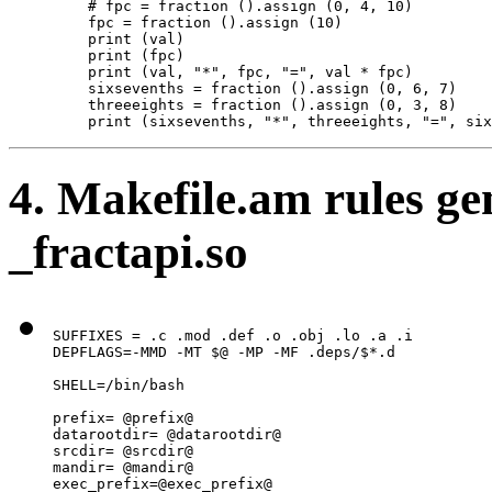
    # fpc = fraction ().assign (0, 4, 10)

    fpc = fraction ().assign (10)

    print (val)

    print (fpc)

    print (val, "*", fpc, "=", val * fpc)

    sixsevenths = fraction ().assign (0, 6, 7)

    threeeights = fraction ().assign (0, 3, 8)

    print (sixsevenths, "*", threeeights, "=", six
4. Makefile.am rules ge
_fractapi.so
SUFFIXES = .c .mod .def .o .obj .lo .a .i

DEPFLAGS=-MMD -MT $@ -MP -MF .deps/$*.d

SHELL=/bin/bash

prefix= @prefix@

datarootdir= @datarootdir@

srcdir= @srcdir@

mandir= @mandir@

exec_prefix=@exec_prefix@
