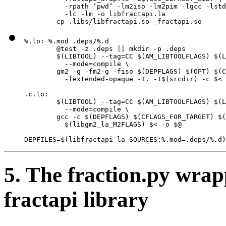
          -rpath ‘pwd‘ -lm2iso -lm2pim -lgcc -lstd
          -lc -lm -o libfractapi.la

        cp .libs/libfractapi.so _fractapi.so
%.lo: %.mod .deps/%.d

        @test -z .deps || mkdir -p .deps

        $(LIBTOOL) --tag=CC $(AM_LIBTOOLFLAGS) $(L
          --mode=compile \

        gm2 -g -fm2-g -fiso $(DEPFLAGS) $(OPT) $(C
          -fextended-opaque -I. -I$(srcdir) -c $< 
.c.lo:

        $(LIBTOOL) --tag=CC $(AM_LIBTOOLFLAGS) $(L
          --mode=compile \

        gcc -c $(DEPFLAGS) $(CFLAGS_FOR_TARGET) $(
          $(libgm2_la_M2FLAGS) $< -o $@

DEPFILES=$(libfractapi_la_SOURCES:%.mod=.deps/%.d)
5. The fraction.py wrap
fractapi library