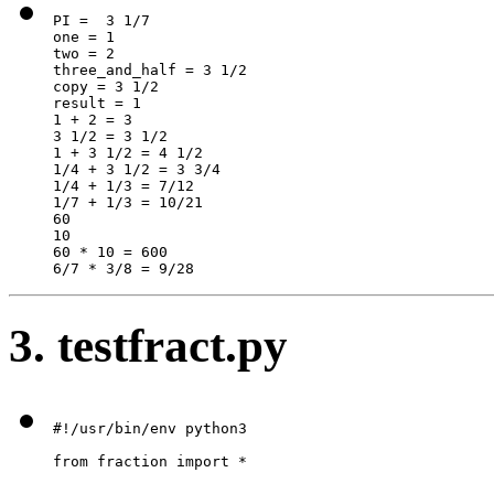
PI =  3 1/7

one = 1

two = 2

three_and_half = 3 1/2

copy = 3 1/2

result = 1

1 + 2 = 3

3 1/2 = 3 1/2

1 + 3 1/2 = 4 1/2

1/4 + 3 1/2 = 3 3/4

1/4 + 1/3 = 7/12

1/7 + 1/3 = 10/21

60

10

60 * 10 = 600

6/7 * 3/8 = 9/28
3. testfract.py
#!/usr/bin/env python3

from fraction import *
