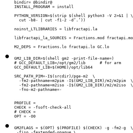
bindir= @bindir@

INSTALL_PROGRAM = install

PYTHON_VERSION=$(strip $(shell python3 -V 2>&1 | \

  cut -b8- | cut -f1-2 -d’.’))

noinst_LTLIBRARIES = libfractapi.la

libfractapi_la_SOURCES = Fractions.mod fractapi.mo
M2_DEPS = Fractions.lo fractapi.lo GC.lo
GM2_LIB_DIR=$(shell gm2 -print-file-name=)

# GCC_DEFAULT_LIB=/opt/gm2/lib      # for arm

GCC_DEFAULT_LIB=$(HOME)/opt/lib64

SRC_PATH_PIM=-I$(srcdir)/pge-m2  \

  -fm2-pathname=m2pim -I$(GM2_LIB_DIR)/m2/m2pim  \

  -fm2-pathname=m2iso -I$(GM2_LIB_DIR)/m2/m2iso  \

  -fno-m2-pathname=-

PROFILE =

CHECK = -fsoft-check-all

# CHECK =

OPT = -O0
GM2FLAGS = $(OPT) $(PROFILE) $(CHECK) -g -fm2-g  \

 -fiso -fextended-opaque \
