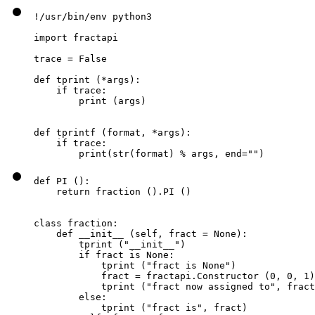
!/usr/bin/env python3

import fractapi

trace = False

def tprint (*args):

    if trace:

        print (args)

def tprintf (format, *args):

    if trace:

        print(str(format) % args, end="")
def PI ():

    return fraction ().PI ()

class fraction:

    def __init__ (self, fract = None):

        tprint ("__init__")

        if fract is None:

            tprint ("fract is None")

            fract = fractapi.Constructor (0, 0, 1)

            tprint ("fract now assigned to", fract
        else:

            tprint ("fract is", fract)
