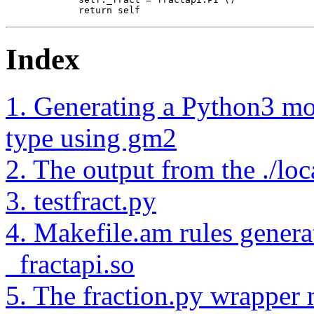
        return self
Index
1. Generating a Python3 mo
type using gm2
2. The output from the ./loc
3. testfract.py
4. Makefile.am rules generat
_fractapi.so
5. The fraction.py wrapper m