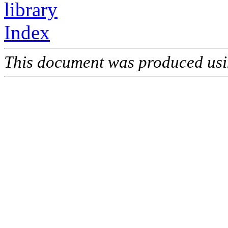
library
Index
This document was produced us