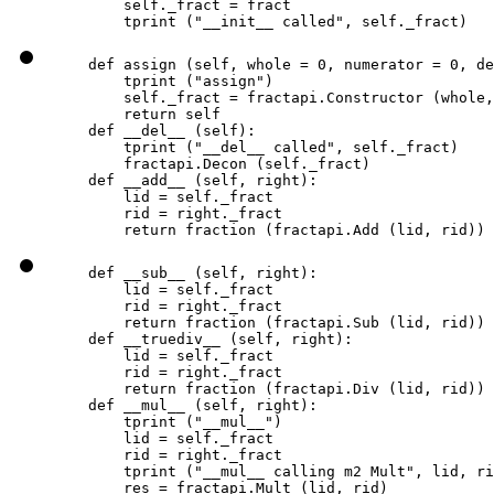
        self._fract = fract

        tprint ("__init__ called", self._fract)
    def assign (self, whole = 0, numerator = 0, de
        tprint ("assign")

        self._fract = fractapi.Constructor (whole,
        return self

    def __del__ (self):

        tprint ("__del__ called", self._fract)

        fractapi.Decon (self._fract)

    def __add__ (self, right):

        lid = self._fract

        rid = right._fract

        return fraction (fractapi.Add (lid, rid))
    def __sub__ (self, right):

        lid = self._fract

        rid = right._fract

        return fraction (fractapi.Sub (lid, rid))

    def __truediv__ (self, right):

        lid = self._fract

        rid = right._fract

        return fraction (fractapi.Div (lid, rid))

    def __mul__ (self, right):

        tprint ("__mul__")

        lid = self._fract

        rid = right._fract

        tprint ("__mul__ calling m2 Mult", lid, ri
        res = fractapi.Mult (lid, rid)
