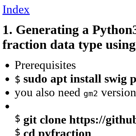
Index
1. Generating a Python
fraction data type usin
Prerequisites
sudo apt install swig
$
you also need
version
gm2
$
git clone https://git
$
cd pyfraction