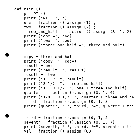
def main ():

    p = PI ()

    print ("PI = ", p)

    one = fraction ().assign (1) ;

    two = fraction ().assign (2) ;

    three_and_half = fraction ().assign (3, 1, 2)

    print ("one =", one)

    print ("two =", two)

    print ("three_and_half =", three_and_half)
    copy = three_and_half

    print ("copy =", copy)

    result = one

    print ("result =", result)

    result += two

    print ("1 + 2 =", result)

    print ("3 1/2 =", three_and_half)

    print ("1 + 3 1/2 =", one + three_and_half)

    quarter = fraction ().assign (0, 1, 4)

    print ("1/4 + 3 1/2 =", quarter + three_and_ha
    third = fraction ().assign (0, 1, 3)

    print (quarter, "+", third, "=", quarter + thi
    third = fraction ().assign (0, 1, 3)

    seventh = fraction ().assign (0, 1, 7)

    print (seventh, "+", third, "=", seventh + thi
    val = fraction ().assign (60)
