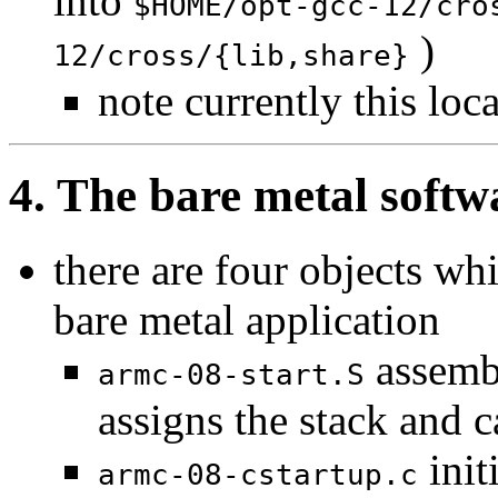
into
$HOME/opt-gcc-12/cro
)
12/cross/{lib,share}
note currently this loc
4. The bare metal softw
there are four objects wh
bare metal application
assembl
armc-08-start.S
assigns the stack and c
init
armc-08-cstartup.c