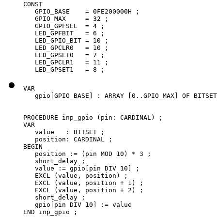
CONST

   GPIO_BASE    = 0FE200000H ;

   GPIO_MAX     = 32 ;

   GPIO_GPFSEL  = 4 ;

   LED_GPFBIT   = 6 ;

   LED_GPIO_BIT = 10 ;

   LED_GPCLR0   = 10 ;

   LED_GPSET0   = 7 ;

   LED_GPCLR1   = 11 ;

   LED_GPSET1   = 8 ;
VAR

   gpio[GPIO_BASE] : ARRAY [0..GPIO_MAX] OF BITSET
PROCEDURE inp_gpio (pin: CARDINAL) ;

VAR

   value   : BITSET ;

   position: CARDINAL ;

BEGIN

   position := (pin MOD 10) * 3 ;

   short_delay ;

   value := gpio[pin DIV 10] ;

   EXCL (value, position) ;

   EXCL (value, position + 1) ;

   EXCL (value, position + 2) ;

   short_delay ;

   gpio[pin DIV 10] := value

END inp_gpio ;