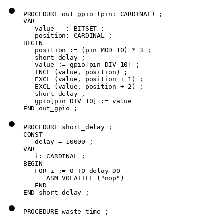
PROCEDURE out_gpio (pin: CARDINAL) ;

VAR

   value   : BITSET ;

   position: CARDINAL ;

BEGIN

   position := (pin MOD 10) * 3 ;

   short_delay ;

   value := gpio[pin DIV 10] ;

   INCL (value, position) ;

   EXCL (value, position + 1) ;

   EXCL (value, position + 2) ;

   short_delay ;

   gpio[pin DIV 10] := value

END out_gpio ;
PROCEDURE short_delay ;

CONST

   delay = 10000 ;

VAR

   i: CARDINAL ;

BEGIN

   FOR i := 0 TO delay DO

      ASM VOLATILE ("nop")

   END

END short_delay ;
PROCEDURE waste_time ;
