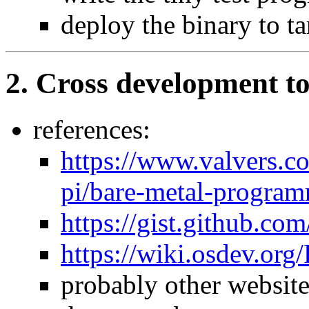
deploy the binary to ta
2. Cross development to
references:
https://www.valvers.c
pi/bare-metal-program
https://gist.github.c
https://wiki.osdev.or
probably other website