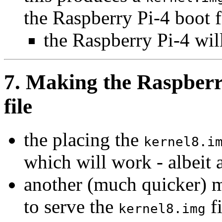
the Raspberry Pi-4 boot f
the Raspberry Pi-4 wil
7. Making the Raspberr
file
the placing the
kernel8.i
which will work - albeit
another (much quicker) me
to serve the
fi
kernel8.img