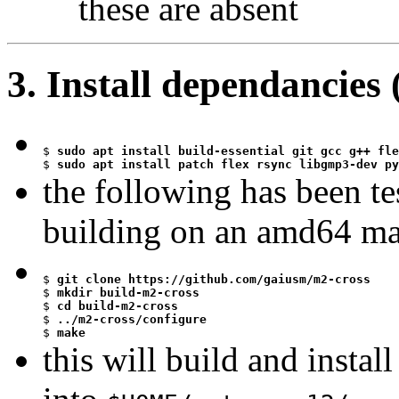
these are absent
3. Install dependancies
$
$
 sudo apt install patch flex rsync libgmp3-dev py
the following has been t
building on an amd64 m
$
$
$
$
$
 make
this will build and instal