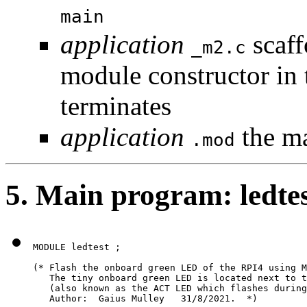
main
application
scaff
_m2.c
module constructor in 
terminates
application
the m
.mod
5. Main program: ledte
MODULE ledtest ;

(* Flash the onboard green LED of the RPI4 using M
   The tiny onboard green LED is located next to t
   (also known as the ACT LED which flashes during
   Author:  Gaius Mulley   31/8/2021.  *)
