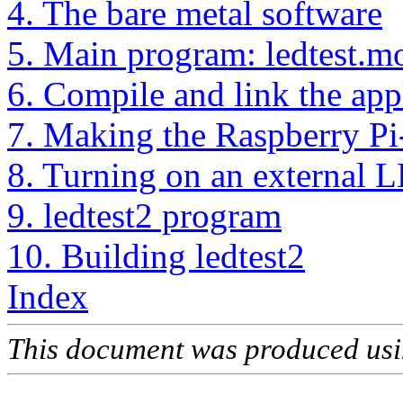
4. The bare metal software
5. Main program: ledtest.m
6. Compile and link the app
7. Making the Raspberry Pi-
8. Turning on an external 
9. ledtest2 program
10. Building ledtest2
Index
This document was produced us