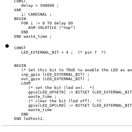
CONST

   delay = 500000 ;

VAR

   i: CARDINAL ;

BEGIN

   FOR i := 0 TO delay DO

      ASM VOLATILE ("nop")

   END

END waste_time ;
CONST

   LED_EXTERNAL_BIT = 4 ;  (* pin 7  *)

BEGIN

   (* Set this bit to TRUE to enable the LED as an
   inp_gpio (LED_EXTERNAL_BIT) ;

   out_gpio (LED_EXTERNAL_BIT) ;

   LOOP

      (* set the bit (led on).  *)

      gpio[LED_GPSET0] := BITSET {LED_EXTERNAL_BIT
      waste_time ;

      (* clear the bit (led off).  *)

      gpio[LED_GPCLR0] := BITSET {LED_EXTERNAL_BIT
      waste_time

   END

END ledtest2.