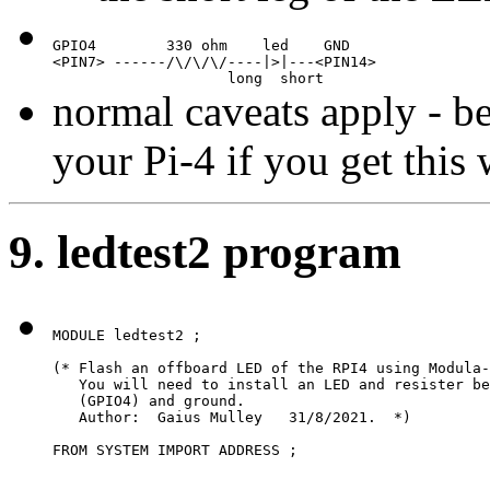
GPIO4        330 ohm    led    GND

<PIN7> ------/\/\/\/----|>|---<PIN14>

                    long  short
normal caveats apply - b
your Pi-4 if you get this
9. ledtest2 program
MODULE ledtest2 ;

(* Flash an offboard LED of the RPI4 using Modula-
   You will need to install an LED and resister be
   (GPIO4) and ground.

   Author:  Gaius Mulley   31/8/2021.  *)

FROM SYSTEM IMPORT ADDRESS ;
