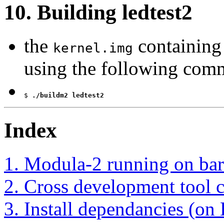
10. Building ledtest2
the
containing
kernel.img
using the following com
$
 ./buildm2 ledtest2
Index
1. Modula-2 running on bar
2. Cross development tool 
3. Install dependancies (on