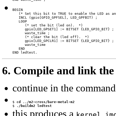
BEGIN

   (* Set this bit to TRUE to enable the LED as an
   INCL (gpio[GPIO_GPFSEL], LED_GPFBIT) ;

   LOOP

      (* set the bit (led on).  *)

      gpio[LED_GPSET1] := BITSET {LED_GPIO_BIT} ;

      waste_time ;

      (* clear the bit (led off).  *)

      gpio[LED_GPCLR1] := BITSET {LED_GPIO_BIT} ;

      waste_time

   END

END ledtest.
6. Compile and link the
continue in the command 
$
$
 ./buildm2 ledtest
this produces a
kernel.im