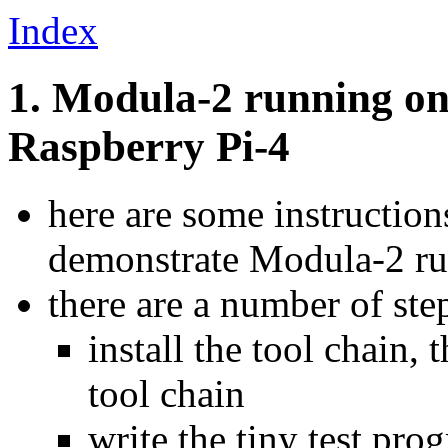
Index
1. Modula-2 running on
Raspberry Pi-4
here are some instructio
demonstrate Modula-2 ru
there are a number of ste
install the tool chain,
tool chain
write the tiny test pro