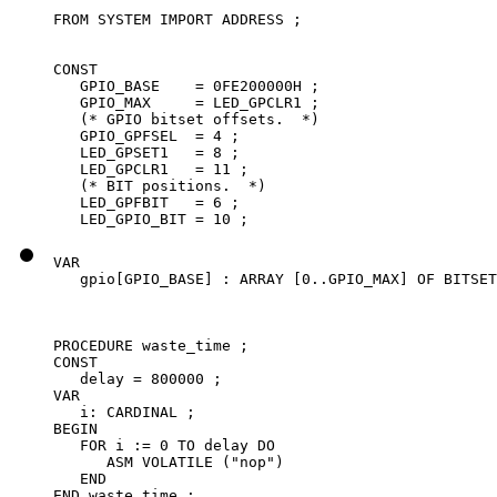
FROM SYSTEM IMPORT ADDRESS ;

CONST

   GPIO_BASE    = 0FE200000H ;

   GPIO_MAX     = LED_GPCLR1 ;

   (* GPIO bitset offsets.  *)

   GPIO_GPFSEL  = 4 ;

   LED_GPSET1   = 8 ;

   LED_GPCLR1   = 11 ;

   (* BIT positions.  *)

   LED_GPFBIT   = 6 ;

   LED_GPIO_BIT = 10 ;
VAR

   gpio[GPIO_BASE] : ARRAY [0..GPIO_MAX] OF BITSET
PROCEDURE waste_time ;

CONST

   delay = 800000 ;

VAR

   i: CARDINAL ;

BEGIN

   FOR i := 0 TO delay DO

      ASM VOLATILE ("nop")

   END

END waste_time ;