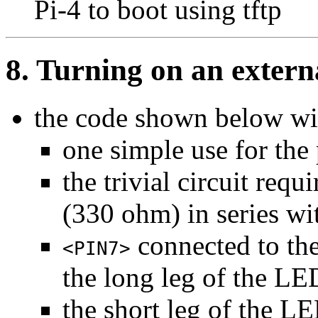
Pi-4 to boot using tftp
8. Turning on an exter
the code shown below wi
one simple use for the
the trivial circuit requi
(330 ohm) in series w
connected to the
<PIN7>
the long leg of the LE
the short leg of the 