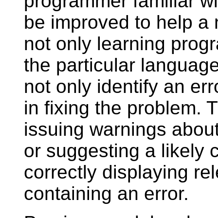
programmer familiar wi
be improved to help a
not only learning prog
the particular language
not only identify an err
in fixing the problem.
issuing warnings abou
or suggesting a likely 
correctly displaying r
containing an error.