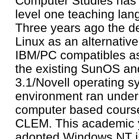
Computer Studies has
level one teaching lang
Three years ago the de
Linux as an alternativ
IBM/PC compatibles as 
the existing SunOS 
3.1/Novell operating 
environment ran under
computer based cour
CLEM. This academic y
adopted Windows NT i