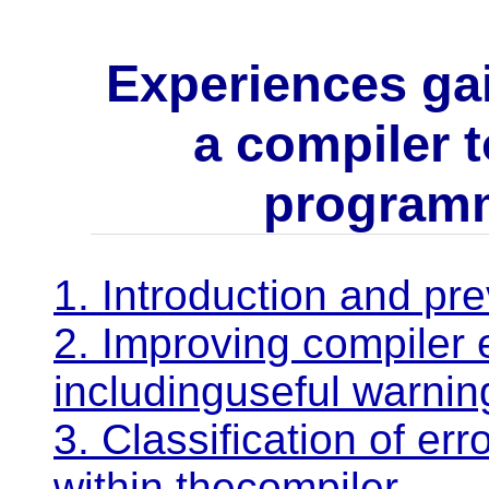
Experiences ga
a compiler t
programm
1. Introduction and pr
2. Improving compiler 
includinguseful warni
3. Classification of e
within thecompiler