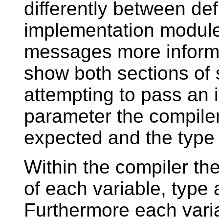
differently between de
implementation module.
messages more informat
show both sections of 
attempting to pass an 
parameter the compiler
expected and the type 
Within the compiler the
of each variable, type
Furthermore each vari