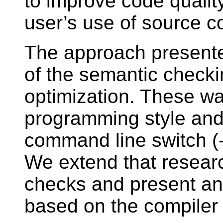
to improve code quality
user’s use of source c
The approach presente
of the semantic checki
optimization. These w
programming style and
command line switch (-
We extend that researc
checks and present an a
based on the compiler