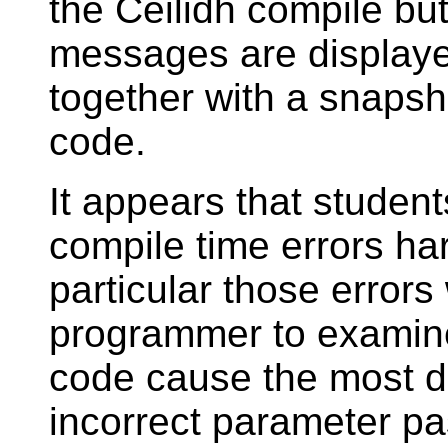
the Ceilidh compile bu
messages are displaye
together with a snapsh
code.
It appears that student
compile time errors har
particular those errors
programmer to examine
code cause the most dif
incorrect parameter pa