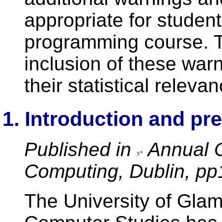
appropriate for student
programming course. Th
inclusion of these wa
their statistical relevan
1. Introduction and pr
Published in
Annual C
Computing, Dublin, pp
The University of Gla