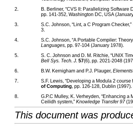
2.
B. Berliner, “CVS II: Parallelizing Softwar
pp. 141-352, Washington DC, USA (January
3.
S.C. Johnson, “Lint, a C Program Checker,”
3.
4.
S.C. Johnson, “A Portable Compiler: Theory
Languages,
pp. 97-104 (January 1978).
5.
S. C. Johnson and D. M. Ritchie, “UNIX Tim
Bell Sys. Tech. J.
57
(6), pp. 2021-2048 (197
6.
B.W. Kernigham and P.J. Plauger,
Elements
7.
S.F. Lewis, “Developing a Modula 2 course f
of Computing
, pp. 126-128, Dublin (1997).
8.
G.P.C Mulley, K. Verheyden, “Enhancing a Mo
Ceilidh system,”
Knowledge Transfer 97
(19
This document was produc