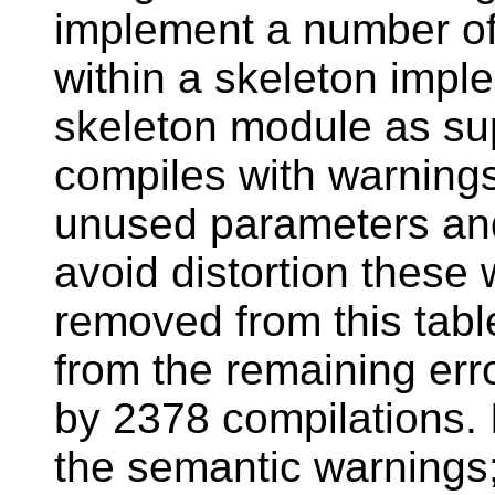
implement a number of
within a skeleton imp
skeleton module as sup
compiles with warning
unused parameters and 
avoid distortion these
removed from this tabl
from the remaining er
by 2378 compilations. 
the semantic warnings;