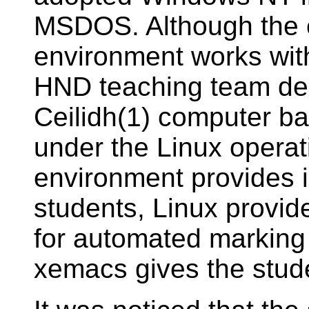
MSDOS. Although the
environment works wit
HND teaching team dec
Ceilidh(1) computer b
under the Linux operat
environment provides i
students, Linux provid
for automated markin
xemacs gives the stud