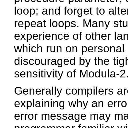
loop; and forget to alt
repeat loops. Many stu
experience of other l
which run on personal 
discouraged by the tig
sensitivity of Modula-2
Generally compilers are
explaining why an erro
error message may ma