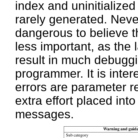
index and uninitialize
rarely generated. Neve
dangerous to believe 
less important, as the 
result in much debuggin
programmer. It is inter
errors are parameter re
extra effort placed int
messages.