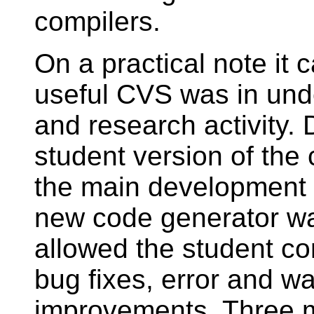
compilers.
On a practical note it
useful CVS was in und
and research activity. 
student version of the
the main development o
new code generator wa
allowed the student co
bug fixes, error and 
improvements. Three m