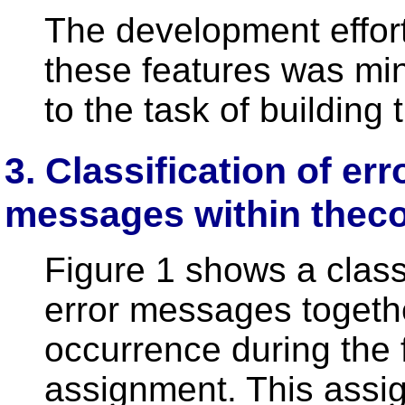
The development effort
these features was mi
to the task of building
3. Classification of er
messages within thec
Figure 1 shows a class
error messages together
occurrence during the
assignment. This assi