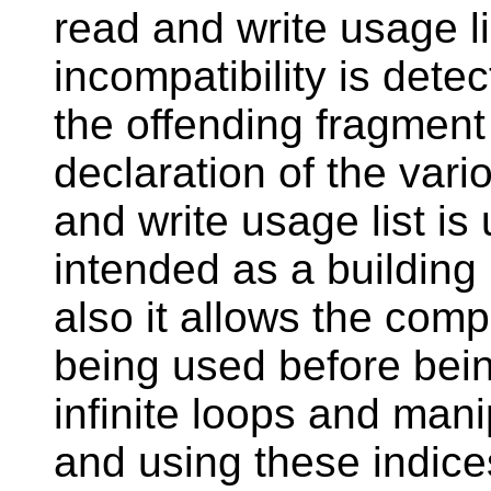
read and write usage l
incompatibility is dete
the offending fragment
declaration of the vari
and write usage list is 
intended as a building 
also it allows the comp
being used before bein
infinite loops and mani
and using these indice