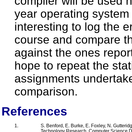
compiler will be used n
year operating system i
interesting to log the 
course and compare t
against the ones repor
hope to repeat the stat
assignments undertaken
comparison.
References
1.
S. Benford, E. Burke, E. Foxley, N. Gutterid
Technology Research, Computer Science De