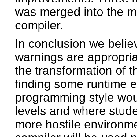
was merged into the m
compiler.
In conclusion we belie
warnings are appropriat
the transformation of t
finding some runtime e
programming style woul
levels and where stude
more hostile environmen