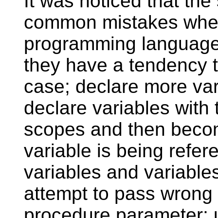
It was noticed that th
common mistakes when 
programming language. 
they have a tendency t
case; declare more var
declare variables with
scopes and then beco
variable is being refer
variables and variables
attempt to pass wrong 
procedure parameter; u