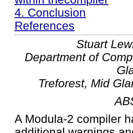
4. Conclusion
References
Stuart Lew
Department of Comput
Gl
Treforest, Mid G
AB
A Modula-2 compiler h
additional warnings a