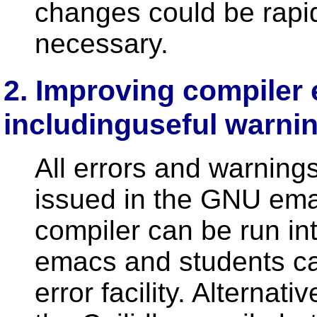
changes could be rapi
necessary.
2. Improving compiler 
includinguseful warn
All errors and warning
issued in the GNU emac
compiler can be run int
emacs and students ca
error facility. Alternat