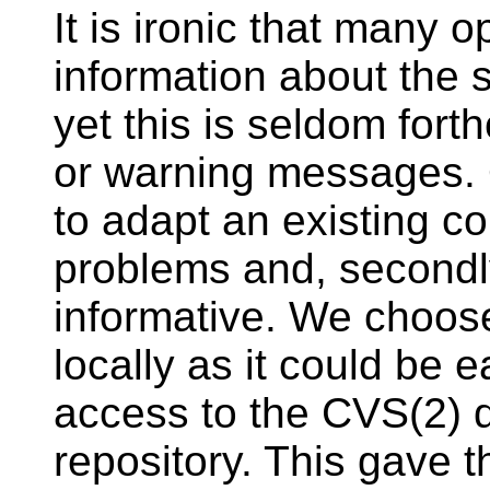
It is ironic that many 
information about the
yet this is seldom fort
or warning messages. O
to adapt an existing co
problems and, secondl
informative. We choose
locally as it could be 
access to the CVS(2) 
repository. This gave 