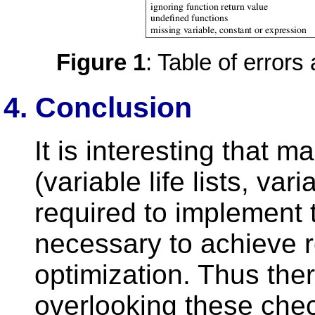
Figure 1
: Table of error
4. Conclusion
It is interesting that m
(variable life lists, var
required to implement 
necessary to achieve 
optimization. Thus there
overlooking these che