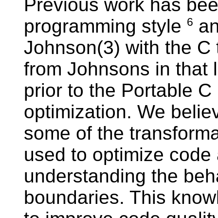
Previous work has bee
programming style
an
6
Johnson(3) with the C t
from Johnsons in that l
prior to the Portable 
optimization. We belie
some of the transform
used to optimize code 
understanding the beha
boundaries. This know